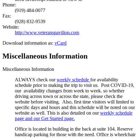
Phone:
(919) 484-0077
Fax:
(928) 832-9539
Website:
http://www.veteranspavilion.com
Download information as:
vCard
Miscellaneous Information
Miscellaneous Information
ALWAYS check our
weekly schedule
for availability
schedule prior to making the trip to visit us. Post COVID-19,
our availability changes from week to week. so whether
driving across town or across the state, please check the
website before visiting. Also, first time visitors will limited to
specific days and hours and this schedule will be noted on our
website as well. This is also detailed on our
weekly schedule
page and our Get Started page.
Office is located in building in the back at suite 104. Reserve
handicap parking for those with the need. Office is wheelchair