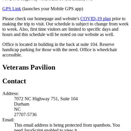
GPS Link
(launches your Mobile GPS app)
Please check our homepage and website's
COVID-19 plan
prior to
making the trip to visit. Our schedule is subject to change from week
to week. Also, first time visitors are limited to specific days and
hours and this schedule will be noted on our website as well.
Office is located in building in the back at suite 104. Reserve
handicap parking for those with the need. Office is wheelchair
accessible.
Veterans Pavilion
Contact
Address:
7072 NC Highway 751, Suite 104
Durham
NC
27707-5736
Email:
This email address is being protected from spambots. You
need JavaScript enabled to view it.