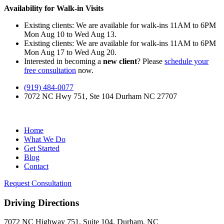
Availability for Walk-in Visits
Existing clients: We are available for walk-ins 11AM to 6PM
Mon Aug 10 to Wed Aug 13.
Existing clients: We are available for walk-ins 11AM to 6PM
Mon Aug 17 to Wed Aug 20.
Interested in becoming a
new client
? Please
schedule your
free consultation
now.
(919) 484-0077
7072 NC Hwy 751, Ste 104 Durham NC 27707
Home
What We Do
Get Started
Blog
Contact
Request Consultation
Driving Directions
7072 NC Highway 751, Suite 104, Durham, NC