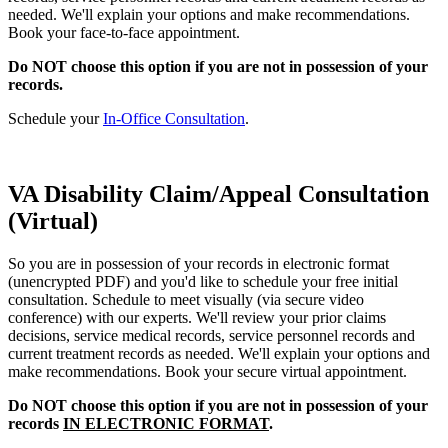
needed. We'll explain your options and make recommendations.
Book your face-to-face appointment.
Do NOT choose this option if you are not in possession of your
records.
Schedule your
In-Office Consultation
.
VA Disability Claim/Appeal Consultation
(Virtual)
So you are in possession of your records in electronic format
(unencrypted PDF) and you'd like to schedule your free initial
consultation. Schedule to meet visually (via secure video
conference) with our experts. We'll review your prior claims
decisions, service medical records, service personnel records and
current treatment records as needed. We'll explain your options and
make recommendations. Book your secure virtual appointment.
Do NOT choose this option if you are not in possession of your
records
IN ELECTRONIC FORMAT
.