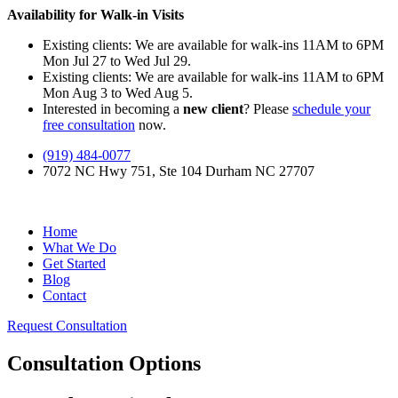
Availability for Walk-in Visits
Existing clients: We are available for walk-ins 11AM to 6PM
Mon Jul 27 to Wed Jul 29.
Existing clients: We are available for walk-ins 11AM to 6PM
Mon Aug 3 to Wed Aug 5.
Interested in becoming a
new client
? Please
schedule your
free consultation
now.
(919) 484-0077
7072 NC Hwy 751, Ste 104 Durham NC 27707
Home
What We Do
Get Started
Blog
Contact
Request Consultation
Consultation Options