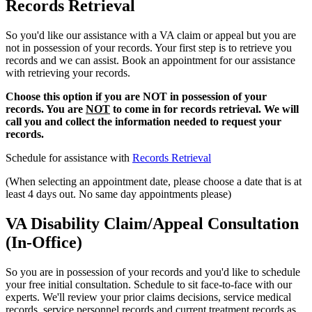
Records Retrieval
So you'd like our assistance with a VA claim or appeal but you are
not in possession of your records. Your first step is to retrieve you
records and we can assist. Book an appointment for our assistance
with retrieving your records.
Choose this option if you are NOT in possession of your
records. You are
NOT
to come in for records retrieval. We will
call you and collect the information needed to request your
records.
Schedule for assistance with
Records Retrieval
(When selecting an appointment date, please choose a date that is at
least 4 days out. No same day appointments please)
VA Disability Claim/Appeal Consultation
(In-Office)
So you are in possession of your records and you'd like to schedule
your free initial consultation. Schedule to sit face-to-face with our
experts. We'll review your prior claims decisions, service medical
records, service personnel records and current treatment records as