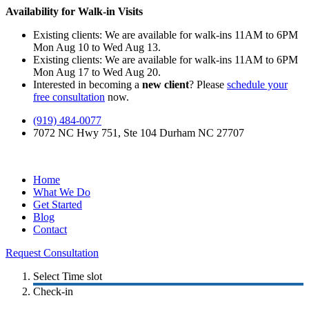
Availability for Walk-in Visits
Existing clients: We are available for walk-ins 11AM to 6PM
Mon Aug 10 to Wed Aug 13.
Existing clients: We are available for walk-ins 11AM to 6PM
Mon Aug 17 to Wed Aug 20.
Interested in becoming a
new client
? Please
schedule your
free consultation
now.
(919) 484-0077
7072 NC Hwy 751, Ste 104 Durham NC 27707
Home
What We Do
Get Started
Blog
Contact
Request Consultation
Select Time slot
Check-in