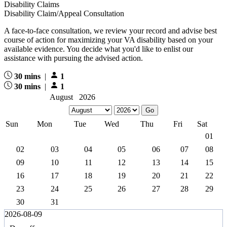
Disability Claims
Disability Claim/Appeal Consultation
A face-to-face consultation, we review your record and advise best
course of action for maximizing your VA disability based on your
available evidence. You decide what you'd like to enlist our
assistance with pursuing the advised action.
30 mins
|
1
30 mins
|
1
August 2026
Sun
Mon
Tue
Wed
Thu
Fri
Sat
01
02
03
04
05
06
07
08
09
10
11
12
13
14
15
16
17
18
19
20
21
22
23
24
25
26
27
28
29
30
31
2026-08-09